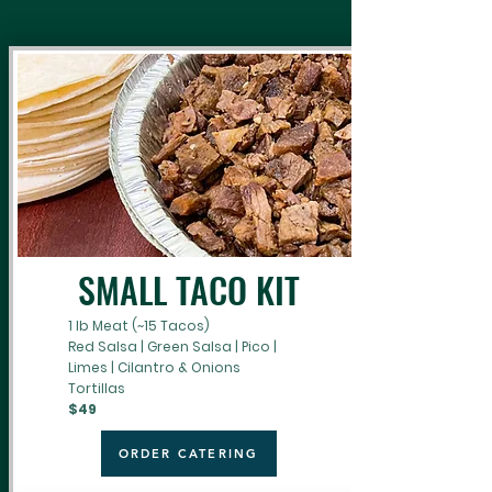
SMALL TACO KIT
1 lb Meat (~15 Tacos)
Red Salsa | Green Salsa | Pico |
Limes | Cilantro & Onions
Tortillas
$49
ORDER CATERING