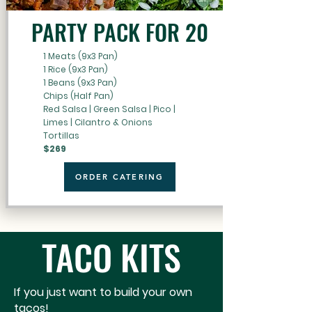
PARTY PACK FOR 20
1 Meats (9x3 Pan)
1 Rice (9x3 Pan)
1 Beans (9x3 Pan)
Chips (Half Pan)
Red Salsa | Green Salsa | Pico |
Limes | Cilantro & Onions
Tortillas
$269
ORDER CATERING
TACO KITS
If you just want to build your own
tacos!