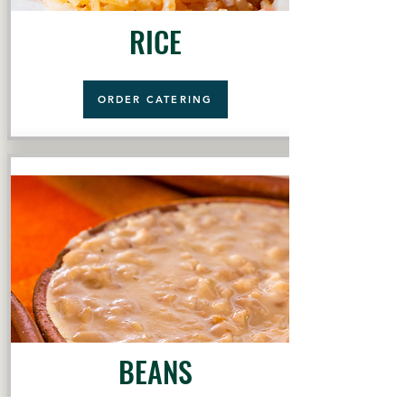
RICE
ORDER CATERING
BEANS