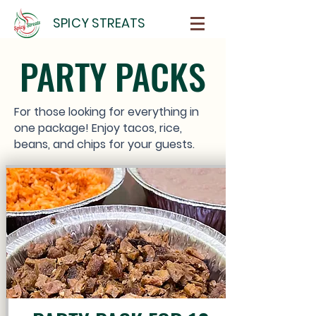
SPICY STREATS
PARTY PACKS
For those looking for everything in
one package! Enjoy tacos, rice,
beans, and chips for your guests.