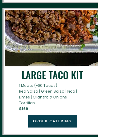
LARGE TACO KIT
1 Meats (~60 Tacos)
Red Salsa | Green Salsa | Pico |
Limes | Cilantro & Onions
Tortillas
$169
ORDER CATERING