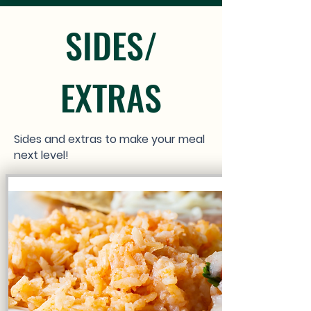
SIDES/
EXTRAS
Sides and extras to make your meal
next level!