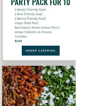
PARTY PACK FOR 10
2 Meats (Family Size)
2 Rice (Family Size)
2 Beans (Family Size)
Chips (Half Pan)
Red Salsa | Green Salsa | Pico |
Limes | Cilantro & Onions
Tortillas
$149
ORDER CATERING