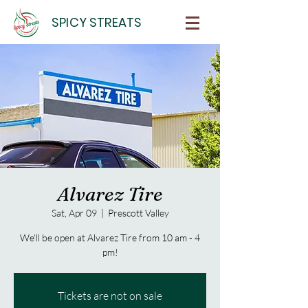
SPICY STREATS
Alvarez Tire
Sat, Apr 09
  |  
Prescott Valley
We'll be open at Alvarez Tire from 10 am - 4
pm!
Tickets are not on sale