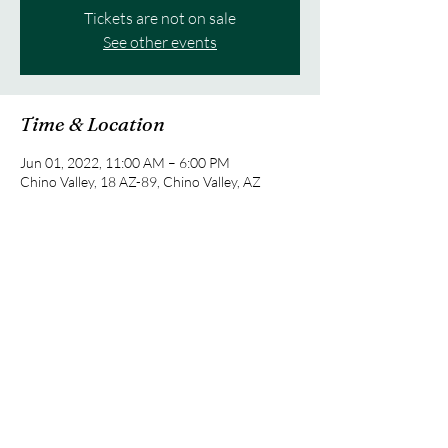
Tickets are not on sale
See other events
Time & Location
Jun 01, 2022, 11:00 AM – 6:00 PM
Chino Valley, 18 AZ-89, Chino Valley, AZ
86323, USA
Share this event