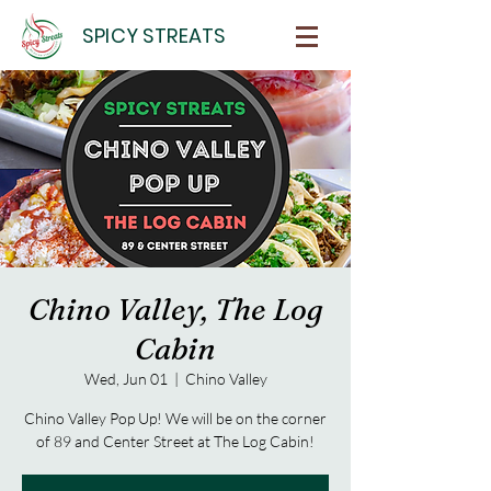
SPICY STREATS
Chino Valley, The Log
Cabin
Wed, Jun 01
  |  
Chino Valley
Chino Valley Pop Up! We will be on the corner
of 89 and Center Street at The Log Cabin!