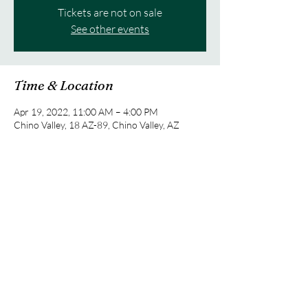
Tickets are not on sale
See other events
Time & Location
Apr 19, 2022, 11:00 AM – 4:00 PM
Chino Valley, 18 AZ-89, Chino Valley, AZ
86323, USA
Share this event