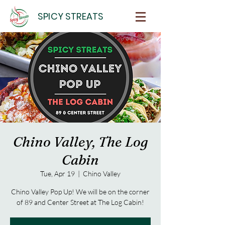
SPICY STREATS
Chino Valley, The Log
Cabin
Tue, Apr 19
  |  
Chino Valley
Chino Valley Pop Up! We will be on the corner
of 89 and Center Street at The Log Cabin!