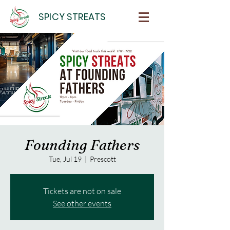
SPICY STREATS
Founding Fathers
Tue, Jul 19
  |  
Prescott
Tickets are not on sale
See other events