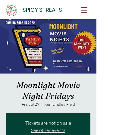
SPICY STREATS
Moonlight Movie
Night Fridays
Fri, Jul 29
  |  
Ken Lindley Field
Tickets are not on sale
See other events