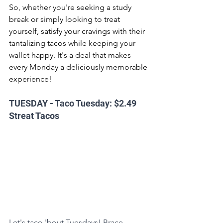
So, whether you're seeking a study 
break or simply looking to treat 
yourself, satisfy your cravings with their 
tantalizing tacos while keeping your 
wallet happy. It's a deal that makes 
every Monday a deliciously memorable 
experience!
TUESDAY - Taco Tuesday: $2.49 
Streat Tacos
Let's taco 'bout Tuesdays! Brace 