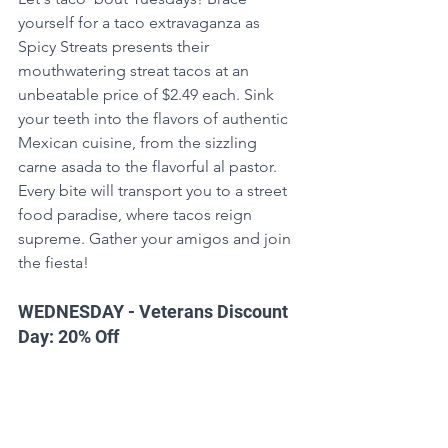
yourself for a taco extravaganza as 
Spicy Streats presents their 
mouthwatering streat tacos at an 
unbeatable price of $2.49 each. Sink 
your teeth into the flavors of authentic 
Mexican cuisine, from the sizzling 
carne asada to the flavorful al pastor. 
Every bite will transport you to a street 
food paradise, where tacos reign 
supreme. Gather your amigos and join 
the fiesta!
WEDNESDAY - Veterans Discount 
Day: 20% Off