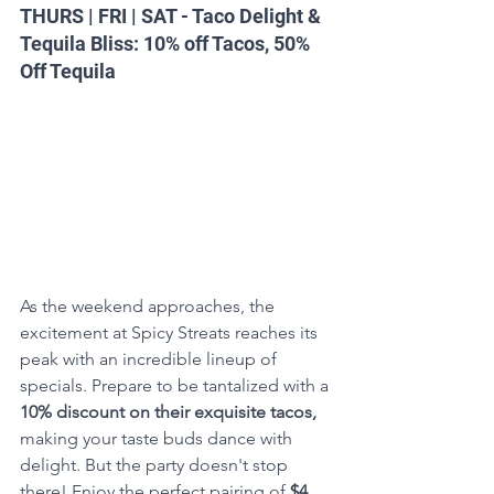
THURS | FRI | SAT - Taco Delight & 
Tequila Bliss: 10% off Tacos, 50% 
Off Tequila
As the weekend approaches, the 
excitement at Spicy Streats reaches its 
peak with an incredible lineup of 
specials. Prepare to be tantalized with a 
10% discount on their exquisite tacos,
making your taste buds dance with 
delight. But the party doesn't stop 
there! Enjoy the perfect pairing of 
$4 