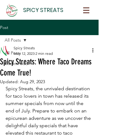
SPICY STREATS
Post
All Posts
Spicy Streats
All Posts
May 12, 2023
2 min read
Spicy Streats: Where Taco Dreams
Street Food
Come True!
Updated:
Aug 29, 2023
Spicy Streats, the unrivaled destination 
for taco lovers in town has released its 
summer specials from now until the 
end of July. Prepare to embark on an 
epicurean adventure as we uncover the 
delightful daily specials that have 
elevated this restaurant to taco 