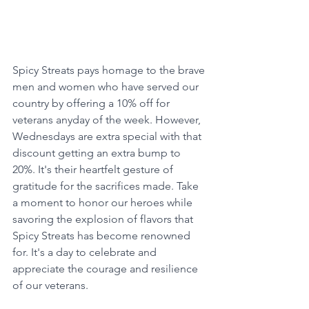
Spicy Streats pays homage to the brave 
men and women who have served our 
country by offering a 10% off for 
veterans anyday of the week. However, 
Wednesdays are extra special with that 
discount getting an extra bump to 
20%. It's their heartfelt gesture of 
gratitude for the sacrifices made. Take 
a moment to honor our heroes while 
savoring the explosion of flavors that 
Spicy Streats has become renowned 
for. It's a day to celebrate and 
appreciate the courage and resilience 
of our veterans.