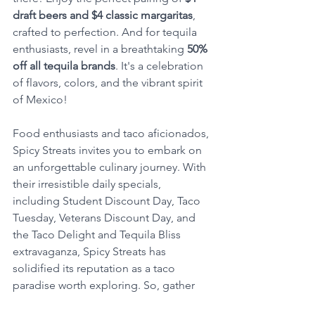
draft beers and $4 classic margaritas
, 
crafted to perfection. And for tequila 
enthusiasts, revel in a breathtaking 
50% 
off all tequila brands
. It's a celebration 
of flavors, colors, and the vibrant spirit 
of Mexico!
Food enthusiasts and taco aficionados, 
Spicy Streats invites you to embark on 
an unforgettable culinary journey. With 
their irresistible daily specials, 
including Student Discount Day, Taco 
Tuesday, Veterans Discount Day, and 
the Taco Delight and Tequila Bliss 
extravaganza, Spicy Streats has 
solidified its reputation as a taco 
paradise worth exploring. So, gather 
your amigos, bring your appetite, and 