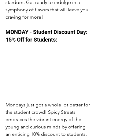
stardom. Get ready to indulge in a 
symphony of flavors that will leave you 
craving for more! 
MONDAY - Student Discount Day: 
15% Off for Students:
Mondays just got a whole lot better for 
the student crowd! Spicy Streats 
embraces the vibrant energy of the 
young and curious minds by offering 
an enticing 10% discount to students. 