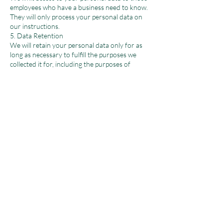
employees who have a business need to know.
They will only process your personal data on
our instructions.
5. Data Retention
We will retain your personal data only for as
long as necessary to fulfill the purposes we
collected it for, including the purposes of
satisfying any legal or reporting requirements.
6. Your Legal Rights
Under certain circumstances, you have rights
under data protection laws in relation to your
personal data, including the right to request
access, correction, or erasure of your personal
data.
7. Changes to the Privacy Policy and Your
Duty to Inform Us of Changes
This version was last updated on [Date]. It is
important that the personal data we hold
about you is accurate and current. Please keep
us informed if your personal data changes
during your relationship with us.
8. Contact Us
For any questions regarding this privacy policy,