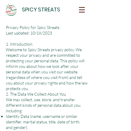
SPICY STREATS
Privacy Policy for Spicy Streats
Last updated: 10/18/2023
1. Introduction
Welcome to Spicy Streats privacy policy. We
respect your privacy and are committed to
protecting your personal data. This policy will
inform you about how we look after your
personal data when you visit our website
(regardless of where you visit from) and tell
you about your privacy rights and how the law
protects you.
2. The Data We Collect About You
We may collect, use, store, and transfer
different kinds of personal data about you,
including:
Identity Data (name, username or similar
identifier, marital status, title, date of birth,
and gender).