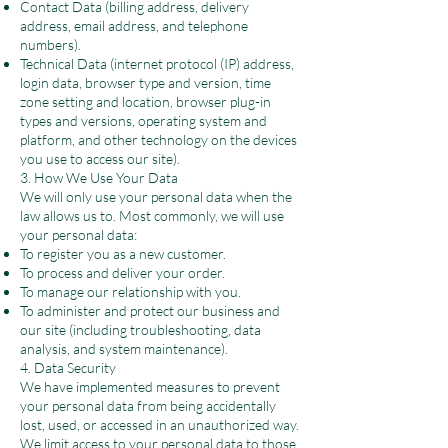
Contact Data (billing address, delivery
address, email address, and telephone
numbers).
Technical Data (internet protocol (IP) address,
login data, browser type and version, time
zone setting and location, browser plug-in
types and versions, operating system and
platform, and other technology on the devices
you use to access our site).
3. How We Use Your Data
We will only use your personal data when the
law allows us to. Most commonly, we will use
your personal data:
To register you as a new customer.
To process and deliver your order.
To manage our relationship with you.
To administer and protect our business and
our site (including troubleshooting, data
analysis, and system maintenance).
4. Data Security
We have implemented measures to prevent
your personal data from being accidentally
lost, used, or accessed in an unauthorized way.
We limit access to your personal data to those