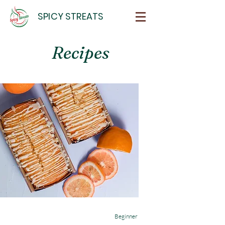
SPICY STREATS
Recipes
Beginner