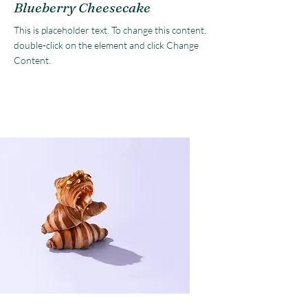
Blueberry Cheesecake
This is placeholder text. To change this content,
double-click on the element and click Change
Content.