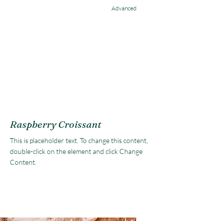
Advanced
Raspberry Croissant
This is placeholder text. To change this content,
double-click on the element and click Change
Content.