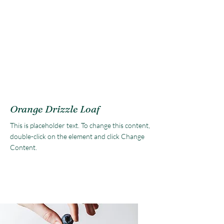
Orange Drizzle Loaf
This is placeholder text. To change this content,
double-click on the element and click Change
Content.