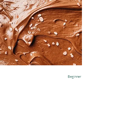
Beginner