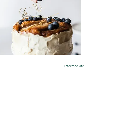
Intermediate