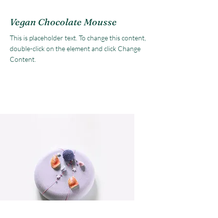
Vegan Chocolate Mousse
This is placeholder text. To change this content,
double-click on the element and click Change
Content.