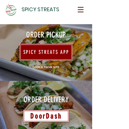
SPICY STREATS
ORDER PICKUP
SPICY STREATS APP
ORDER FROM SITE
ORDER DELIVERY
DoorDash