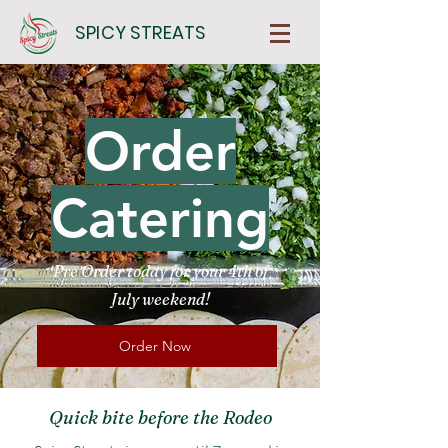
SPICY STREATS
Order
Catering
Pre Order today for your 4th of
July weekend!
Order Now
Quick bite before the Rodeo