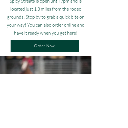
Spicy Streats is open until 7pm and is
located just 1.3 miles from the rodeo
grounds! Stop by to grab a quick bite on
your way! You can also order online and
have it ready when you get here!
Order Now